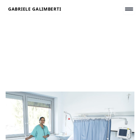
Skip
GABRIELE GALIMBERTI
to
content