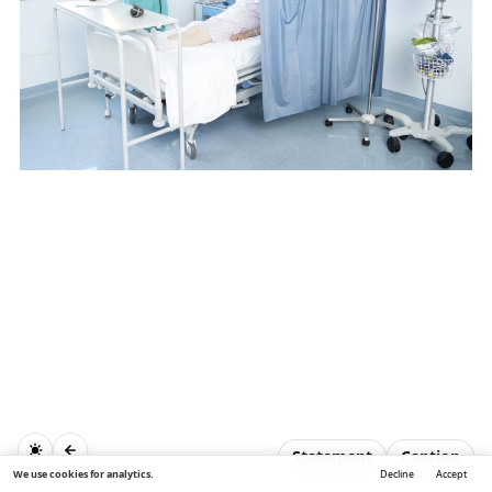
Statement
Caption
We use cookies for analytics.
Decline
Accept