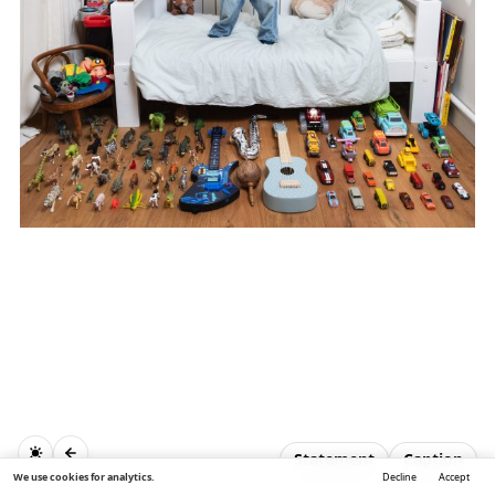
Statement
Caption
We use cookies for analytics.
Decline
Accept