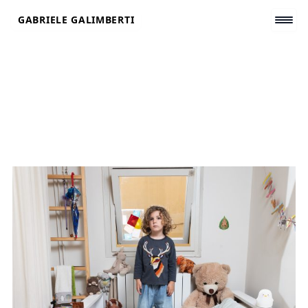
Skip
GABRIELE GALIMBERTI
to
content