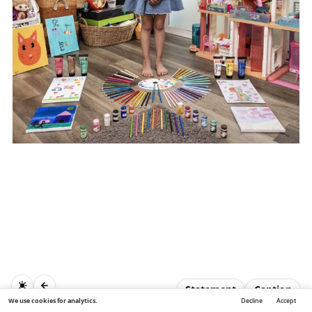
Statement
Caption
We use cookies for analytics.
Decline
Accept