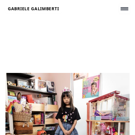
Skip
GABRIELE GALIMBERTI
to
content