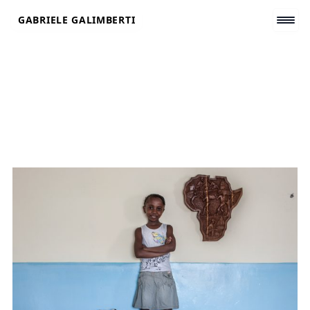
Skip
GABRIELE GALIMBERTI
to
content