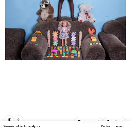
Statement
Caption
We use cookies for analytics.
Decline
Accept