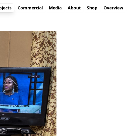
ojects
Commercial
Media
About
Shop
Overview