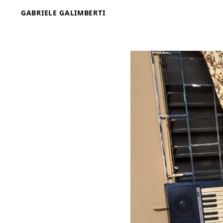
Skip
GABRIELE GALIMBERTI
to
content