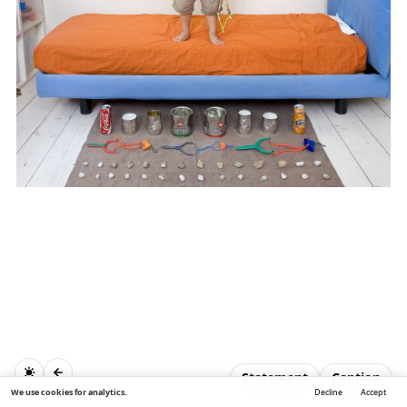
Statement
Caption
We use cookies for analytics.
Decline
Accept