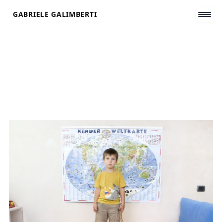
Skip
GABRIELE GALIMBERTI
to
content