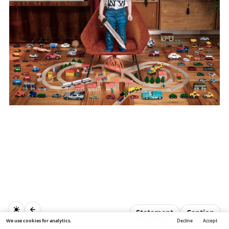
Statement
Caption
We use cookies for analytics.
Decline
Accept