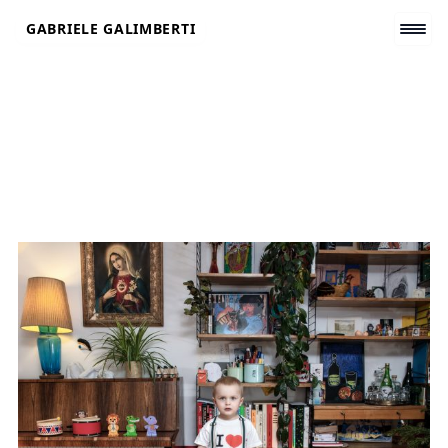
Skip
GABRIELE GALIMBERTI
to
content