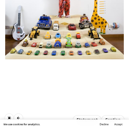
Statement
Caption
We use cookies for analytics.
Decline
Accept