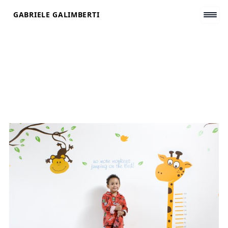
Skip
GABRIELE GALIMBERTI
to
content