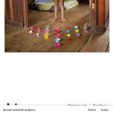
Statement
Caption
We use cookies for analytics.
Decline
Accept