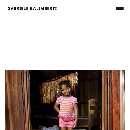
Skip
GABRIELE GALIMBERTI
to
content