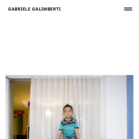
Skip
GABRIELE GALIMBERTI
to
content