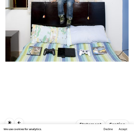
Statement
Caption
We use cookies for analytics.
Decline
Accept