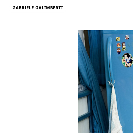
Skip
GABRIELE GALIMBERTI
to
content