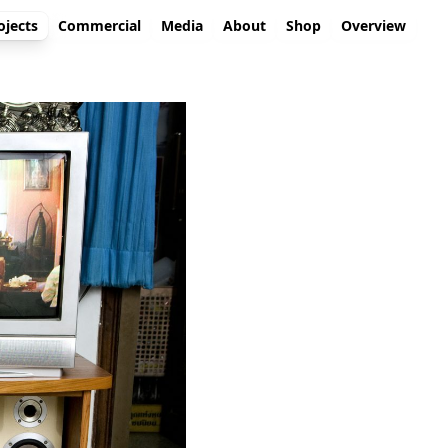
ojects
Commercial
Media
About
Shop
Overview