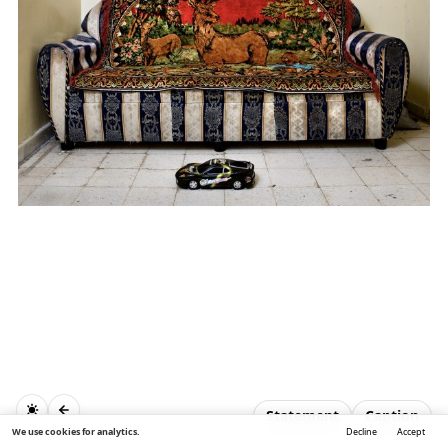
Statement
Caption
We use cookies for analytics.
Decline
Accept