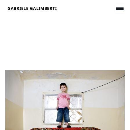
Skip
GABRIELE GALIMBERTI
to
content