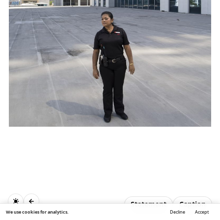
Statement
Caption
We use cookies for analytics.
Decline
Accept