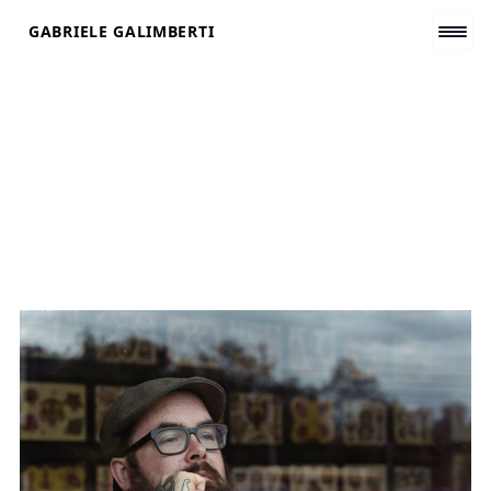
Skip
GABRIELE GALIMBERTI
to
content