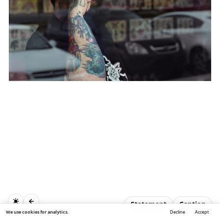
Statement
Caption
We use cookies for analytics.
Decline
Accept