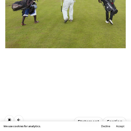
Statement
Caption
We use cookies for analytics.
Decline
Accept