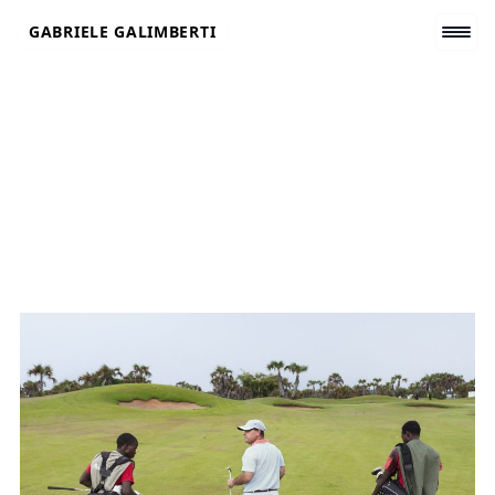
Skip
GABRIELE GALIMBERTI
to
content