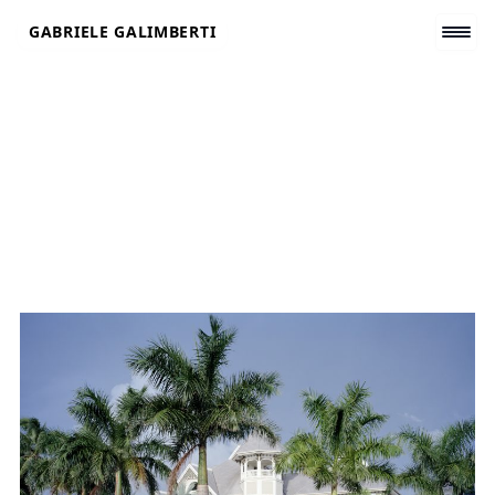
Skip
GABRIELE GALIMBERTI
to
content