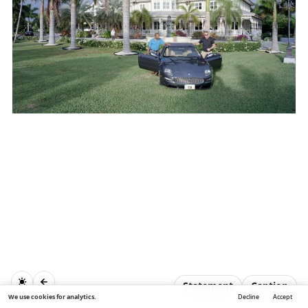
Statement
Caption
We use cookies for analytics.
Decline
Accept