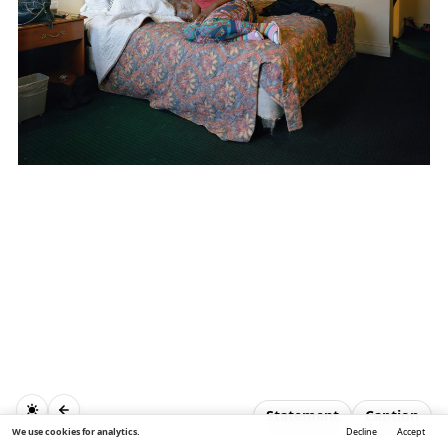
Statement
Caption
We use cookies for analytics.
Decline
Accept