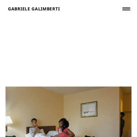
Skip
GABRIELE GALIMBERTI
to
content