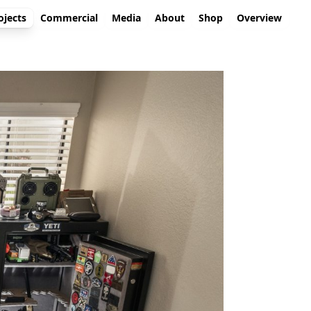
ojects
Commercial
Media
About
Shop
Overview