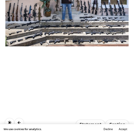
Statement
Caption
We use cookies for analytics.
Decline
Accept