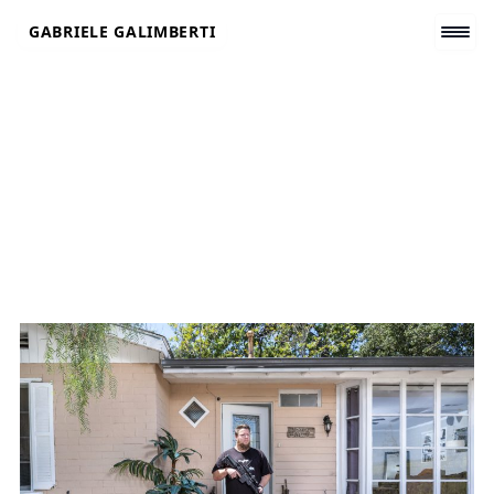
Skip
GABRIELE GALIMBERTI
to
content