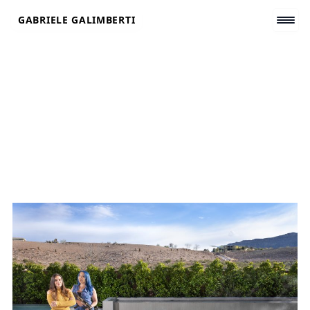
Skip
GABRIELE GALIMBERTI
to
content