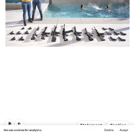
Statement
Caption
We use cookies for analytics.
Decline
Accept