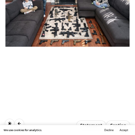
Statement
Caption
We use cookies for analytics.
Decline
Accept