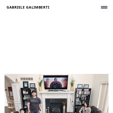
Skip
GABRIELE GALIMBERTI
to
content