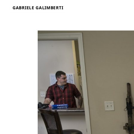
Skip
GABRIELE GALIMBERTI
to
content