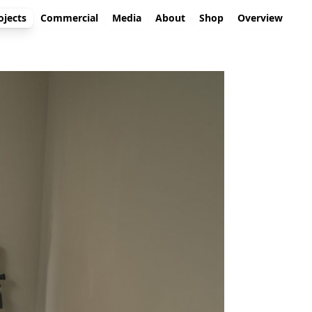
ojects
Commercial
Media
About
Shop
Overview