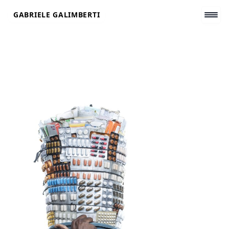
Skip
GABRIELE GALIMBERTI
to
content