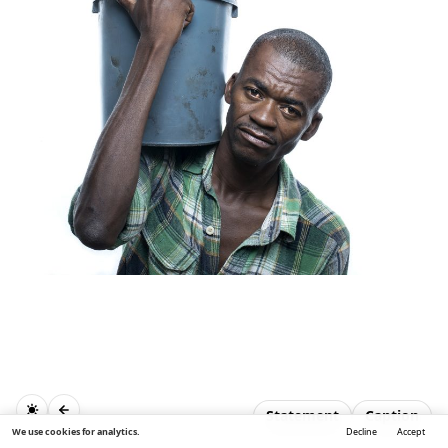
Statement
Caption
We use cookies for analytics.
Decline
Accept