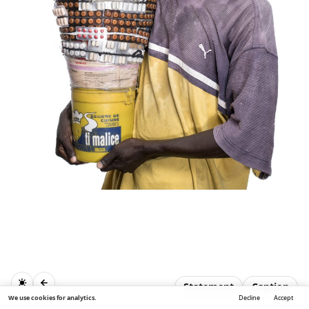
Statement
Caption
We use cookies for analytics.
Decline
Accept