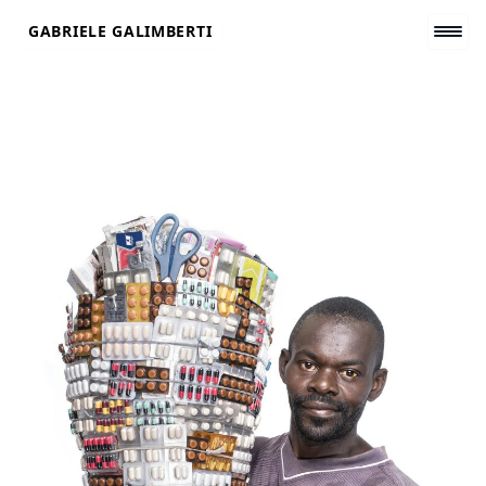
Skip
GABRIELE GALIMBERTI
to
content