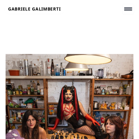
Skip
GABRIELE GALIMBERTI
to
content