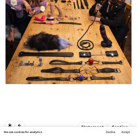
Statement
Caption
We use cookies for analytics.
Decline
Accept