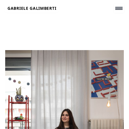
Skip
GABRIELE GALIMBERTI
to
content