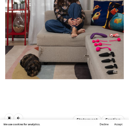
Statement
Caption
We use cookies for analytics.
Decline
Accept