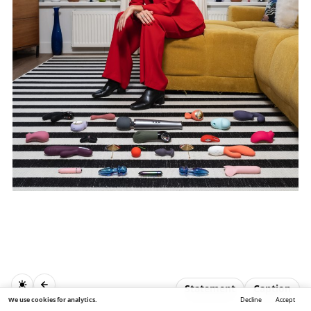
Statement
Caption
We use cookies for analytics.
Decline
Accept