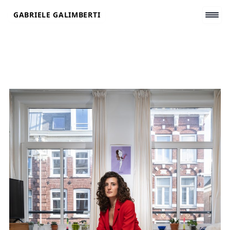
Skip
GABRIELE GALIMBERTI
to
content