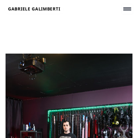
Skip
GABRIELE GALIMBERTI
to
content