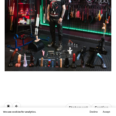
Statement
Caption
We use cookies for analytics.
Decline
Accept