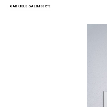
Skip
GABRIELE GALIMBERTI
to
content