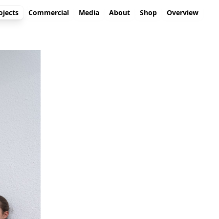
ojects
Commercial
Media
About
Shop
Overview