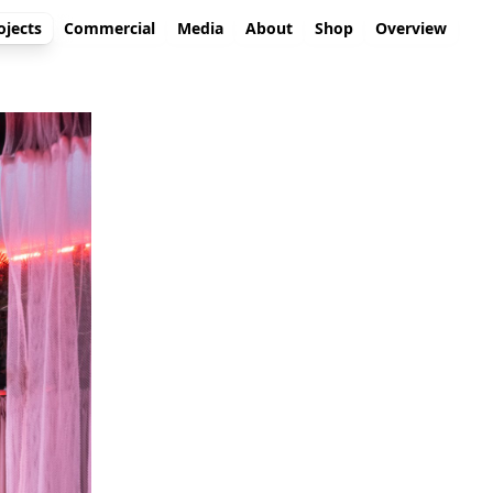
ojects
Commercial
Media
About
Shop
Overview