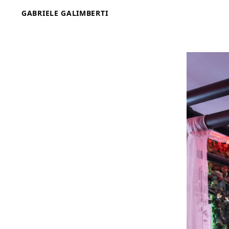
Skip
GABRIELE GALIMBERTI
to
content