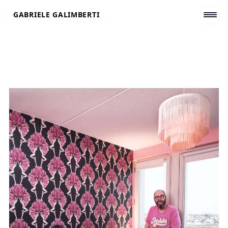
Skip
GABRIELE GALIMBERTI
to
content