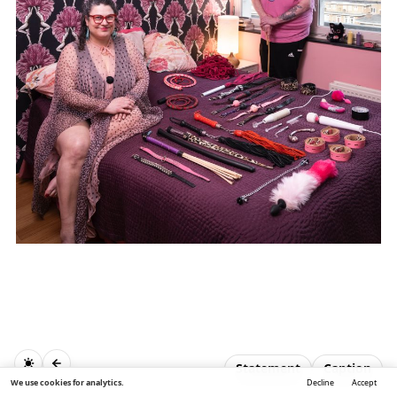
Statement
Caption
We use cookies for analytics.
Decline
Accept