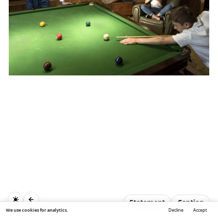
Statement
Caption
We use cookies for analytics.
Decline
Accept