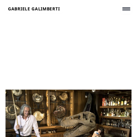
Skip
GABRIELE GALIMBERTI
to
content