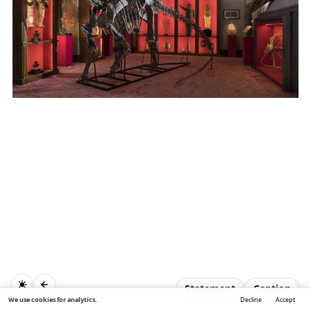
Statement
Caption
We use cookies for analytics.
Decline
Accept