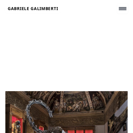
Skip
GABRIELE GALIMBERTI
to
content