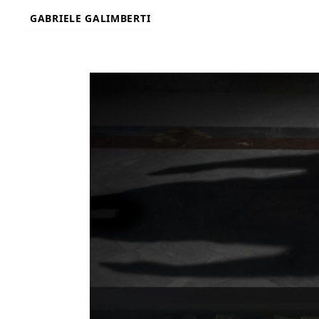
Skip
GABRIELE GALIMBERTI
to
content