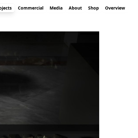
ojects
Commercial
Media
About
Shop
Overview