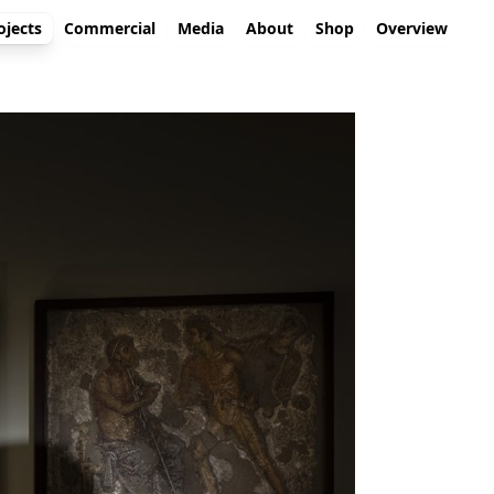
ojects
Commercial
Media
About
Shop
Overview