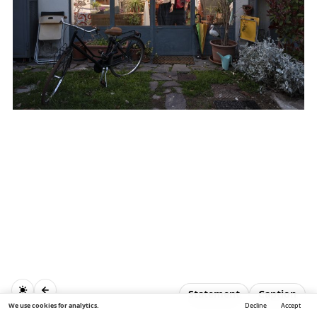
Statement
Caption
We use cookies for analytics.
Decline
Accept