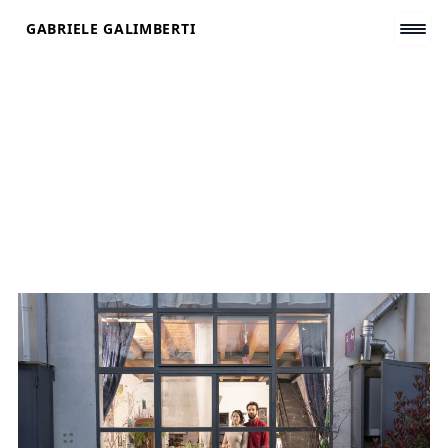
Skip
GABRIELE GALIMBERTI
to
content