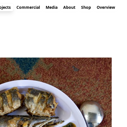
ojects
Commercial
Media
About
Shop
Overview