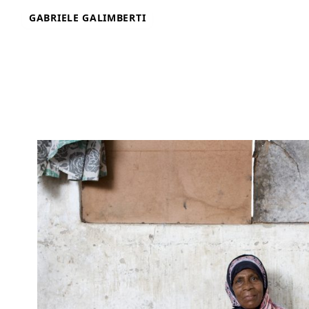
Skip
GABRIELE GALIMBERTI
to
content