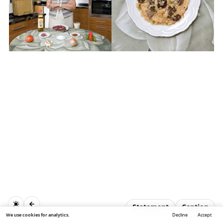
Statement
Caption
We use cookies for analytics.
Decline
Accept