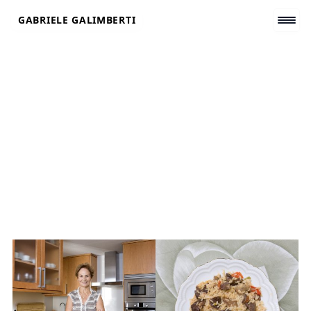
Skip
GABRIELE GALIMBERTI
to
content