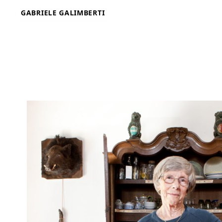
Skip
GABRIELE GALIMBERTI
to
content