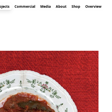
ojects
Commercial
Media
About
Shop
Overview