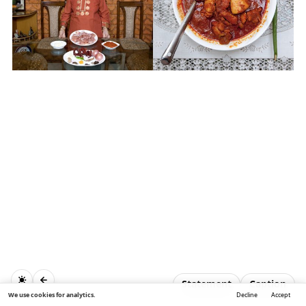
Statement
Caption
We use cookies for analytics.
Decline
Accept