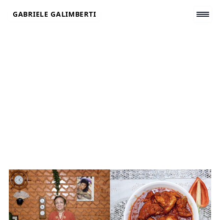
Skip
GABRIELE GALIMBERTI
to
content