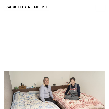
Skip
GABRIELE GALIMBERTI
to
content