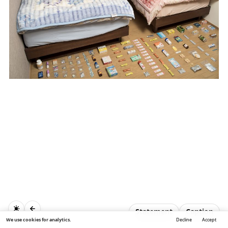
Statement
Caption
We use cookies for analytics.
Decline
Accept