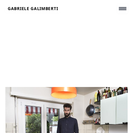
Skip
GABRIELE GALIMBERTI
to
content