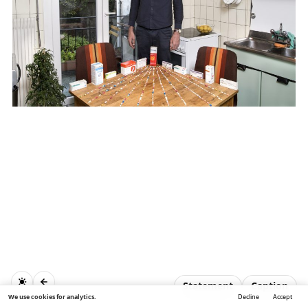
Statement
Caption
We use cookies for analytics.
Decline
Accept