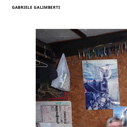
Skip
GABRIELE GALIMBERTI
to
content