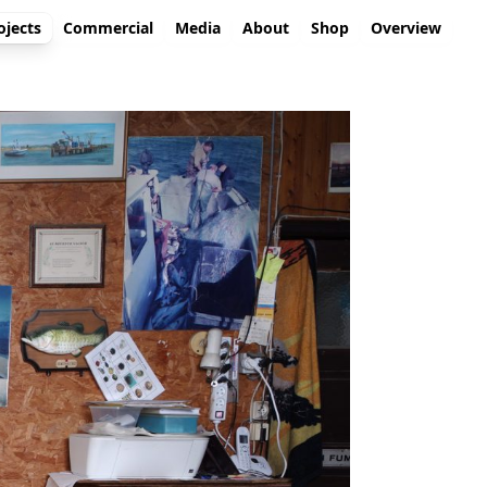
ojects
Commercial
Media
About
Shop
Overview