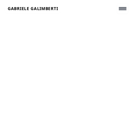
Skip
GABRIELE GALIMBERTI
to
content