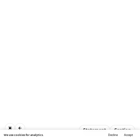
Statement
Caption
We use cookies for analytics.
Decline
Accept