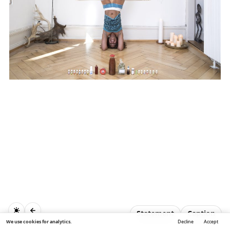
Statement
Caption
We use cookies for analytics.
Decline
Accept