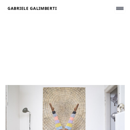
Skip
GABRIELE GALIMBERTI
to
content