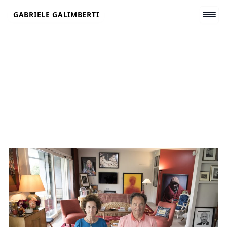
Skip
GABRIELE GALIMBERTI
to
content