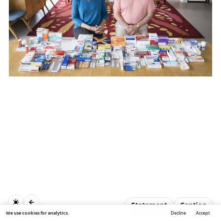
Statement
Caption
We use cookies for analytics.
Decline
Accept