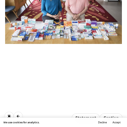
Statement
Caption
We use cookies for analytics.
Decline
Accept