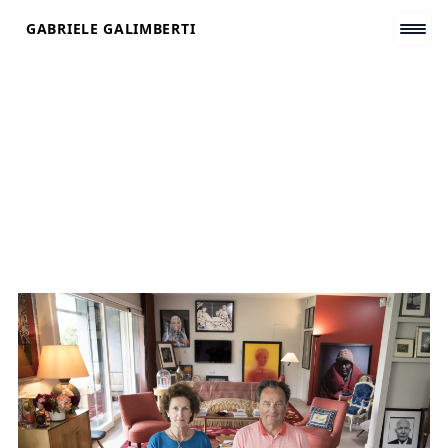
Skip
GABRIELE GALIMBERTI
to
content