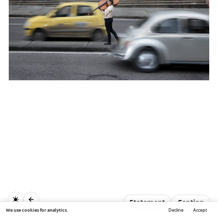
Statement
Caption
We use cookies for analytics.
Decline
Accept