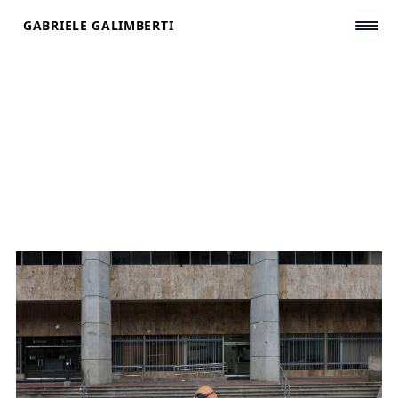
Skip
GABRIELE GALIMBERTI
to
content