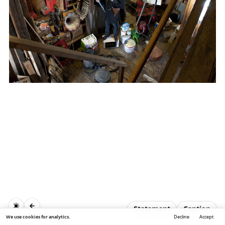
Statement
Caption
We use cookies for analytics.
Decline
Accept