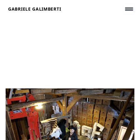
Skip
GABRIELE GALIMBERTI
to
content