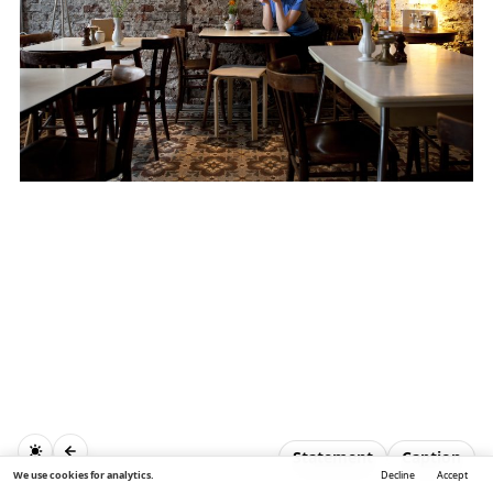
Statement
Caption
We use cookies for analytics.
Decline
Accept