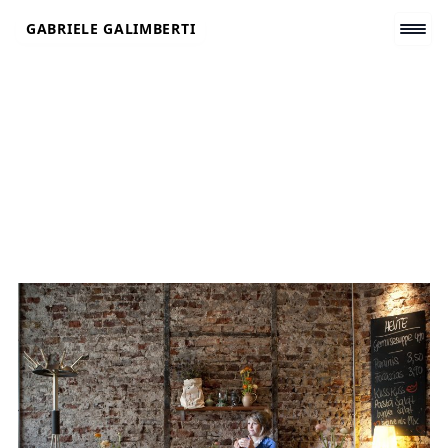
Skip
GABRIELE GALIMBERTI
to
content